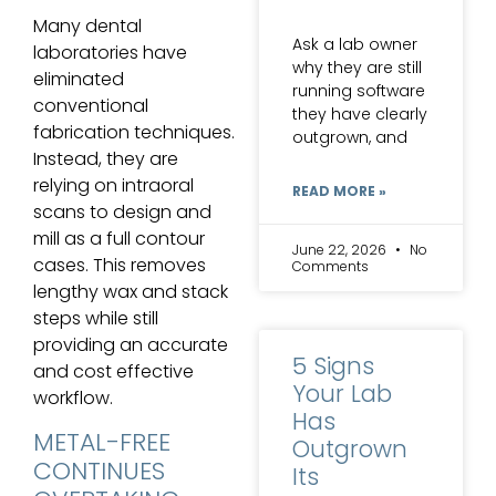
Many dental
Ask a lab owner
laboratories have
why they are still
eliminated
running software
conventional
they have clearly
fabrication techniques.
outgrown, and
Instead, they are
relying on intraoral
READ MORE »
scans to design and
mill as a full contour
June 22, 2026
No
cases. This removes
Comments
lengthy wax and stack
steps while still
providing an accurate
5 Signs
and cost effective
Your Lab
workflow.
Has
METAL-FREE
Outgrown
CONTINUES
Its