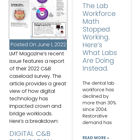
The Lab
Workforce
Math
Stopped
Working.
Here’s
Posted On
June 1, 2022
What Labs
LMT Magazine’s recent
Are Doing
issue features a report
Instead.
of their 2022 C&B
caseload survey. The
The dental lab
article provides a great
workforce has
view of how digital
declined by
technology has
more than 30%
impacted crown and
since 2004.
bridge workloads.
Restorative
Here’s a breakdown:
demand has
DIGITAL C&B
READ MORE »