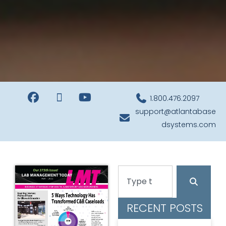
1.800.476.2097
support@atlantabase
dsystems.com
RECENT POSTS