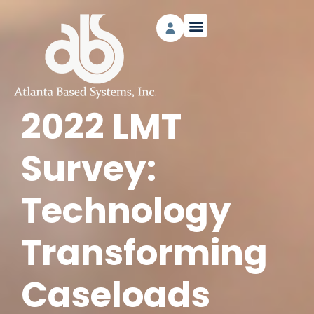
2022 LMT
Survey:
Technology
Transforming
Caseloads