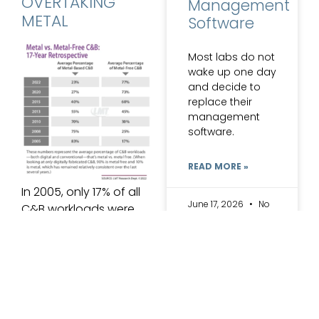
OVERTAKING
Management
METAL
Software
Most labs do not
wake up one day
and decide to
replace their
management
software.
READ MORE »
In 2005, only 17% of all
June 17, 2026
No
C&B workloads were
Comments
metal free. Now, in
ARCHIVES
2022, a whopping 77%
of crown and bridge
restorations are
created without
metals. The significant