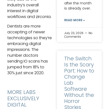
after the month
industry’s overall
is already over.
interest in digital
workflows and zirconia.
READ MORE »
Dentists are more
accepting of newer
July 23, 2026
No
Comments
technologies so they’re
embracing digital
impressions. The
number doctors
The Switch
sending IO scans has
Is the Scary
jumped from 18% to
Part: How to
30% just since 2020.
Change
Lab
Software
MORE LABS
Without the
EXCLUSIVELY
Horror
DIGITAL
Stories