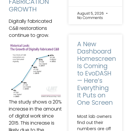
FABRICATION
GROWTH
August 5, 2026
No Comments
Digitally fabricated
C&B restorations
continue to grow.
A New
Dashboard
Homescreen
Is Coming
to EvoDASH
— Here’s
Everything
It Puts on
One Screen
The study shows a 20%
increase in the amount
of digital work since
Most lab owners
find out their
2015. This increase is
numbers are off
likely due to the