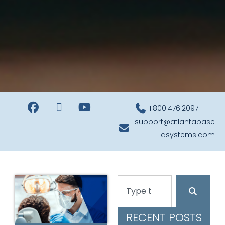
1.800.476.2097
support@atlantabase
dsystems.com
RECENT POSTS