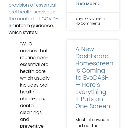
READ MORE »
provision of essential
oral health services in
the context of COVID-
August 5, 2026
No Comments
19”
interim guidance,
which states:
“WHO
A New
advises that
Dashboard
routine non-
Homescreen
essential oral
Is Coming
health care –
to EvoDASH
which usually
— Here’s
includes oral
Everything
health
It Puts on
check-ups,
One Screen
dental
cleanings
and
Most lab owners
find out their
preventive