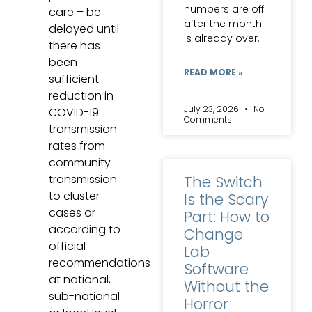
numbers are off
care – be
after the month
delayed until
is already over.
there has
been
READ MORE »
sufficient
reduction in
July 23, 2026
No
COVID-19
Comments
transmission
rates from
community
transmission
The Switch
to cluster
Is the Scary
cases or
Part: How to
according to
Change
official
Lab
recommendations
Software
at national,
Without the
sub-national
Horror