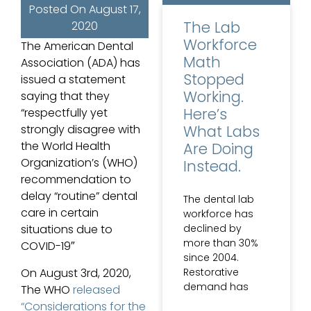
Posted On
August 17,
The Lab
2020
Workforce
The American Dental
Math
Association (ADA) has
Stopped
issued a statement
Working.
saying that they
Here’s
“respectfully yet
What Labs
strongly disagree with
the World Health
Are Doing
Organization’s (WHO)
Instead.
recommendation to
delay “routine” dental
The dental lab
care in certain
workforce has
declined by
situations due to
more than 30%
COVID-19″
since 2004.
Restorative
On August 3rd, 2020,
demand has
The WHO
released
“Considerations for the