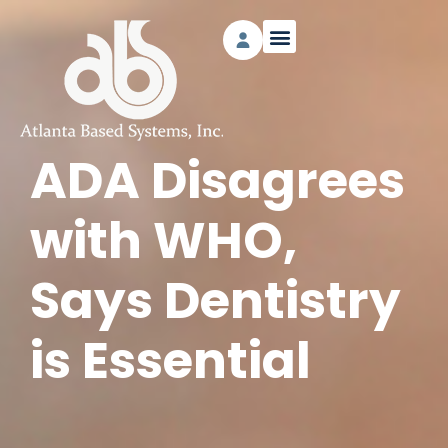
ADA Disagrees
with WHO,
Says Dentistry
is Essential