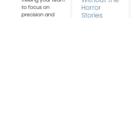
Horror
to focus on
Stories
precision and
quality.
Zero Disruption:
Ask a lab owner
EviSmart
why they are still
running software
integrates
they have clearly
effortlessly into
outgrown, and
ABS, meaning no
costly or complex
READ MORE »
system changes.
A Step Ahead: ABS
June 22, 2026
No
ensures your lab is
Comments
equipped for the
future of digital
dentistry by
embracing
5 Signs
interoperability,
Your Lab
“Partnering with Evident
Has