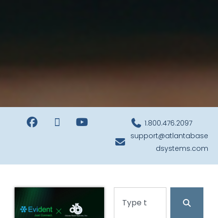
1.800.476.2097
support@atlantabase
dsystems.com