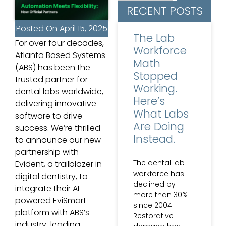
RECENT POSTS
Posted On
April 15, 2025
The Lab
For over four decades,
Workforce
Atlanta Based Systems
Math
(ABS) has been the
Stopped
trusted partner for
Working.
dental labs worldwide,
Here’s
delivering innovative
What Labs
software to drive
Are Doing
success. We’re thrilled
Instead.
to announce our new
partnership with
The dental lab
Evident, a trailblazer in
workforce has
digital dentistry, to
declined by
integrate their AI-
more than 30%
powered EviSmart
since 2004.
platform with ABS’s
Restorative
industry-leading