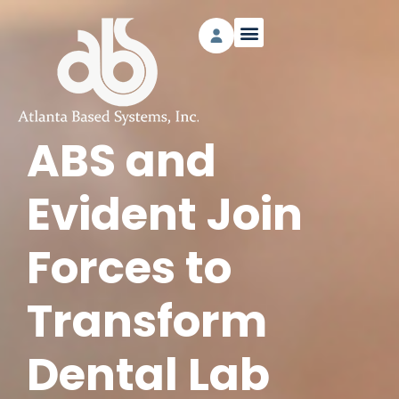
ABS and
Evident Join
Forces to
Transform
Dental Lab