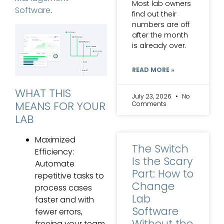
Most lab owners
Software
.
find out their
numbers are off
after the month
is already over.
READ MORE »
WHAT THIS
July 23, 2026
No
MEANS FOR YOUR
Comments
LAB
Maximized
The Switch
Efficiency:
Is the Scary
Automate
Part: How to
repetitive tasks to
Change
process cases
Lab
faster and with
Software
fewer errors,
Without the
freeing your team