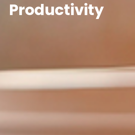
Productivity