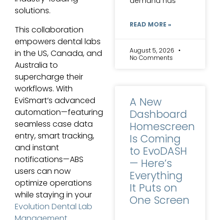
demand has
solutions.
READ MORE »
This collaboration
empowers dental labs
August 5, 2026
in the US, Canada, and
No Comments
Australia to
supercharge their
workflows. With
A New
EviSmart’s advanced
automation—featuring
Dashboard
seamless case data
Homescreen
entry, smart tracking,
Is Coming
and instant
to EvoDASH
notifications—ABS
— Here’s
users can now
Everything
optimize operations
It Puts on
while staying in your
One Screen
Evolution Dental Lab
Management