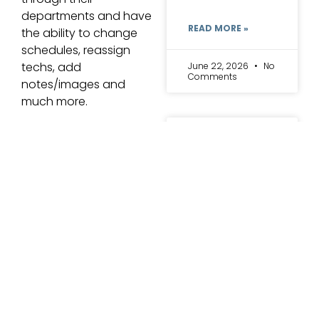
departments and have
READ MORE »
the ability to change
schedules, reassign
techs, add
June 22, 2026
No
Comments
notes/images and
much more.
5 Signs
Your Lab
Has
Outgrown
Its
Evolution CRM
Management
Software
Another dental lab
professional featured
Most labs do not
in the article talks
wake up one day
about “cross training”
and decide to