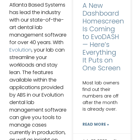
A New
Atlanta Based Systems
has lead the industry
Dashboard
with our state-of-the-
Homescreen
art dental lab
Is Coming
management software
to EvoDASH
for over 40 years. With
— Here’s
Evolution
, your lab can
Everything
streamline your
It Puts on
workloads and stay
One Screen
lean. The features
available within the
Most lab owners
applications provided
find out their
by ABS in our Evolution
numbers are off
dental lab
after the month
is already over.
management software
can give you tools to
manage cases
READ MORE »
currently in production,
as well as insight on