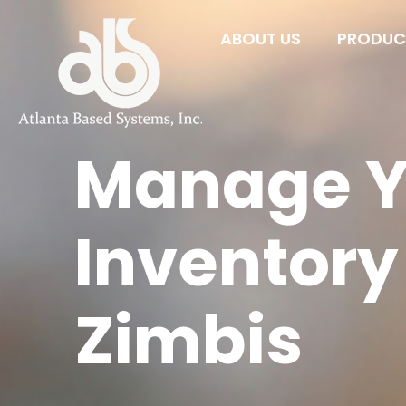
ABOUT US
PRODUCT
Manage Y
Inventory
Zimbis