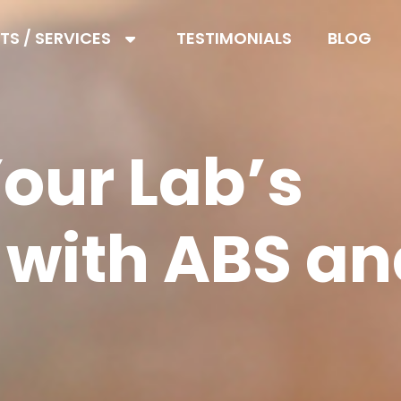
S / SERVICES
TESTIMONIALS
BLOG
our Lab’s
 with ABS a