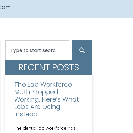
.com
RECENT POSTS
The Lab Workforce
Math Stopped
Working. Here’s What
Labs Are Doing
Instead.
The dental lab workforce has