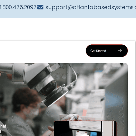
1.800.476.2097
support@atlantabasedsystems