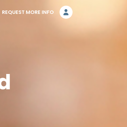
REQUEST MORE INFO
nd