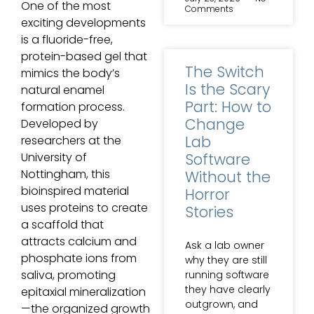
One of the most
Comments
exciting developments
is a fluoride-free,
protein-based gel that
The Switch
mimics the body’s
Is the Scary
natural enamel
Part: How to
formation process.
Change
Developed by
Lab
researchers at the
Software
University of
Nottingham, this
Without the
bioinspired material
Horror
uses proteins to create
Stories
a scaffold that
attracts calcium and
Ask a lab owner
phosphate ions from
why they are still
saliva, promoting
running software
they have clearly
epitaxial mineralization
outgrown, and
—the organized growth