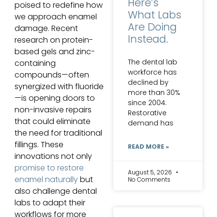
Here’s
poised to redefine how
What Labs
we approach enamel
Are Doing
damage. Recent
Instead.
research on protein-
based gels and zinc-
The dental lab
containing
workforce has
compounds—often
declined by
synergized with fluoride
more than 30%
—is opening doors to
since 2004.
non-invasive repairs
Restorative
that could eliminate
demand has
the need for traditional
fillings. These
READ MORE »
innovations not only
promise to restore
August 5, 2026
enamel naturally
but
No Comments
also challenge dental
labs to adapt their
workflows for more