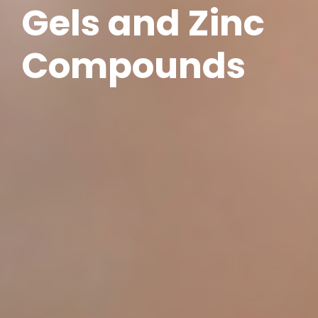
Gels and Zinc
Compounds