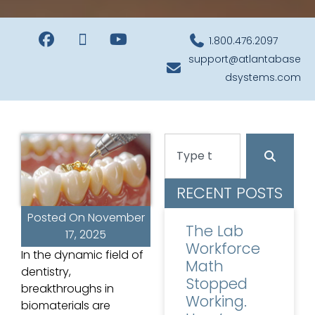
1.800.476.2097
support@atlantabase
dsystems.com
RECENT POSTS
Posted On
November
The Lab
17, 2025
Workforce
In the dynamic field of
Math
dentistry,
Stopped
breakthroughs in
Working.
biomaterials are