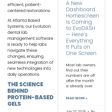
A New
efficient, patient-
Dashboard
centered restorations.
Homescreen
At Atlanta Based
Is Coming
Systems, our Evolution
to EvoDASH
dental lab
— Here’s
management software
Everything
is ready to help labs
It Puts on
navigate these
One Screen
changes, ensuring
seamless integration of
Most lab owners
new technologies into
find out their
daily operations.
numbers are off
after the month
THE SCIENCE
is already over.
BEHIND
PROTEIN-BASED
READ MORE »
GELS
July 23, 2026
No