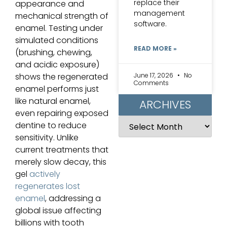
replace their
appearance and
management
mechanical strength of
software.
enamel. Testing under
simulated conditions
READ MORE »
(brushing, chewing,
and acidic exposure)
June 17, 2026
No
shows the regenerated
Comments
enamel performs just
like natural enamel,
ARCHIVES
even repairing exposed
dentine to reduce
sensitivity. Unlike
current treatments that
merely slow decay, this
gel
actively
regenerates lost
enamel
, addressing a
global issue affecting
billions with tooth