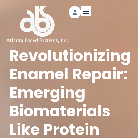
Revolutionizing
Enamel Repair:
Emerging
Biomaterials
Like Protein