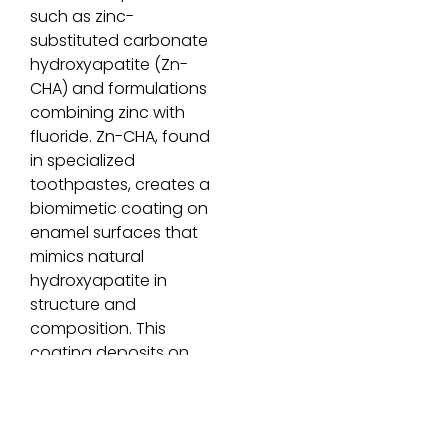
such as zinc-
substituted carbonate
hydroxyapatite (Zn-
CHA) and formulations
combining zinc with
fluoride. Zn-CHA, found
in specialized
toothpastes, creates a
biomimetic coating on
enamel surfaces that
mimics natural
hydroxyapatite in
structure and
composition. This
coating deposits on
damaged areas,
providing
remineralization and