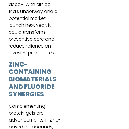
decay. With clinical
trials underway and a
potential market
launch next year, it
could transform
preventive care and
reduce reliance on
invasive procedures.
ZINC-
CONTAINING
BIOMATERIALS
AND FLUORIDE
SYNERGIES
Complementing
protein gels are
advancements in zinc-
based compounds,