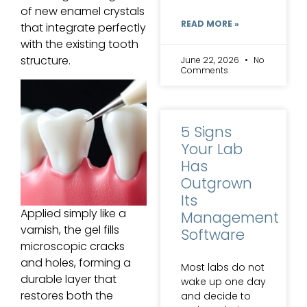
of new enamel crystals
READ MORE »
that integrate perfectly
with the existing tooth
structure.
June 22, 2026
No
Comments
5 Signs
Your Lab
Has
Outgrown
Its
Applied simply like a
Management
varnish, the gel fills
Software
microscopic cracks
and holes, forming a
Most labs do not
durable layer that
wake up one day
restores both the
and decide to