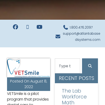
1.800.476.2097
support@atlantabase
dsystems.com
RECENT POSTS
Posted On
August 8,
2022
The Lab
VETSmile is a pilot
Workforce
program that provides
Math
dental care to