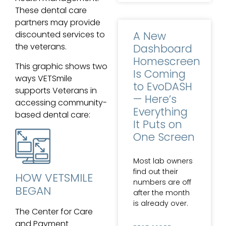
These dental care
partners may provide
A New
discounted services to
the veterans.
Dashboard
Homescreen
This graphic shows two
Is Coming
ways VETSmile
to EvoDASH
supports Veterans in
— Here’s
accessing community-
Everything
based dental care:
It Puts on
One Screen
Most lab owners
find out their
HOW VETSMILE
numbers are off
BEGAN
after the month
is already over.
The Center for Care
and Payment