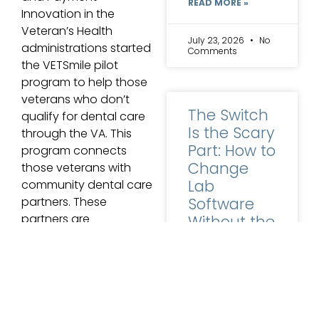
READ MORE »
Innovation in the
Veteran’s Health
July 23, 2026
No
administrations started
Comments
the VETSmile pilot
program to help those
veterans who don’t
The Switch
qualify for dental care
Is the Scary
through the VA. This
Part: How to
program connects
Change
those veterans with
Lab
community dental care
Software
partners. These
partners are
Without the
enthusiastic about
Horror
providing world-class
Stories
care for our nation’s
heroes.
Ask a lab owner
why they are still
WATCH