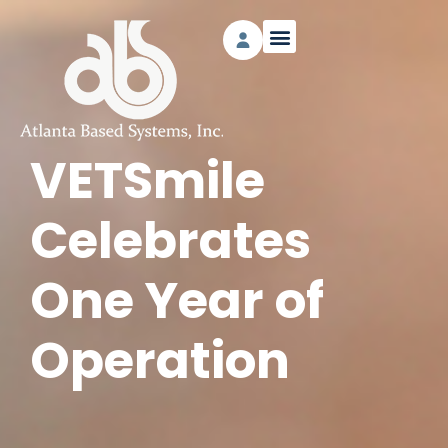
VETSmile
Celebrates
One Year of
Operation