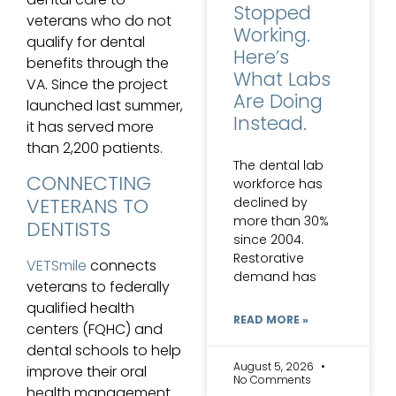
Stopped
veterans who do not
Working.
qualify for dental
Here’s
benefits through the
What Labs
VA. Since the project
Are Doing
launched last summer,
Instead.
it has served more
than 2,200 patients.
The dental lab
CONNECTING
workforce has
VETERANS TO
declined by
more than 30%
DENTISTS
since 2004.
Restorative
VETSmile
connects
demand has
veterans to federally
qualified health
READ MORE »
centers (FQHC) and
dental schools to help
August 5, 2026
improve their oral
No Comments
health management.