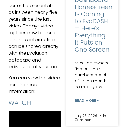
current representation
Homescreen
as it’s been nearly five
Is Coming
years since the last
to EvoDASH
video. Todays video
— Here’s
explains new features
Everything
and how information
It Puts on
can be shared directly
One Screen
with the Evolution
database and
Most lab owners
individuals at your lab.
find out their
numbers are off
You can view the video
after the month
here for more
is already over.
information:
READ MORE »
WATCH
July 23, 2026
No
Comments