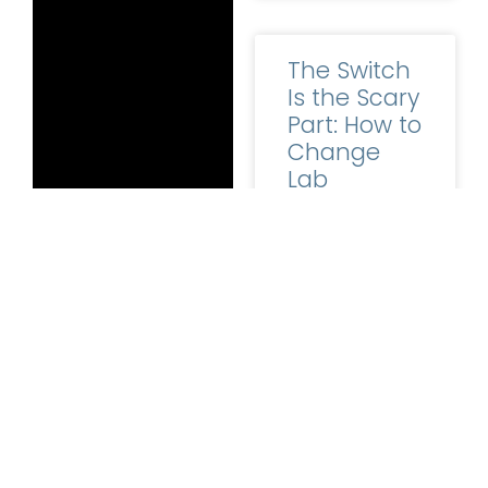
The Switch
Is the Scary
Part: How to
Change
Lab
Software
Without the
Horror
Stories
LEARN MORE
Ask a lab owner
why they are still
Follow ABS on
running software
FaceBook
and
they have clearly
Twitter
. Please
outgrown, and
contact us
directly if
you’d like to learn
READ MORE »