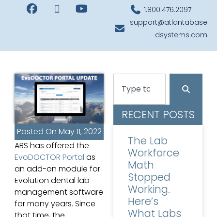
1.800.476.2097
support@atlantabase
dsystems.com
RECENT POSTS
Posted On
May 11, 2022
The Lab
ABS has offered the
Workforce
EvoDOCTOR Portal
as
Math
an add-on module for
Stopped
Evolution dental lab
Working.
management software
Here’s
for many years. Since
What Labs
that time, the