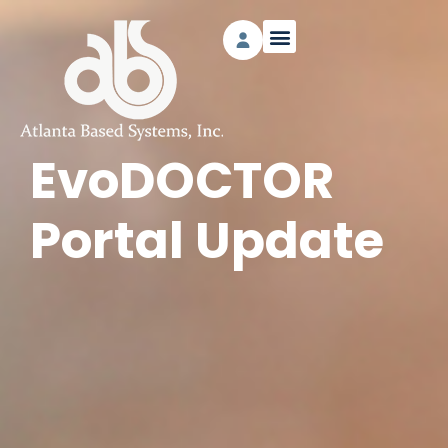
EvoDOCTOR
Portal Update