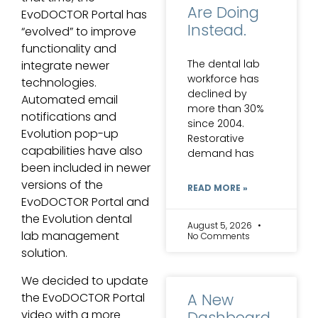
Are Doing
EvoDOCTOR Portal has
Instead.
“evolved” to improve
functionality and
The dental lab
integrate newer
workforce has
technologies.
declined by
Automated email
more than 30%
notifications and
since 2004.
Evolution pop-up
Restorative
capabilities have also
demand has
been included in newer
versions of the
READ MORE »
EvoDOCTOR Portal and
the Evolution dental
August 5, 2026
lab management
No Comments
solution.
We decided to update
A New
the EvoDOCTOR Portal
video with a more
Dashboard