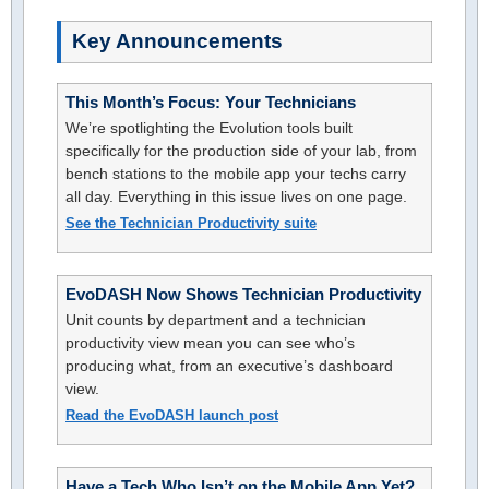
Key Announcements
This Month’s Focus: Your Technicians
We’re spotlighting the Evolution tools built
specifically for the production side of your lab, from
bench stations to the mobile app your techs carry
all day. Everything in this issue lives on one page.
See the Technician Productivity suite
EvoDASH Now Shows Technician Productivity
Unit counts by department and a technician
productivity view mean you can see who’s
producing what, from an executive’s dashboard
view.
Read the EvoDASH launch post
Have a Tech Who Isn’t on the Mobile App Yet?