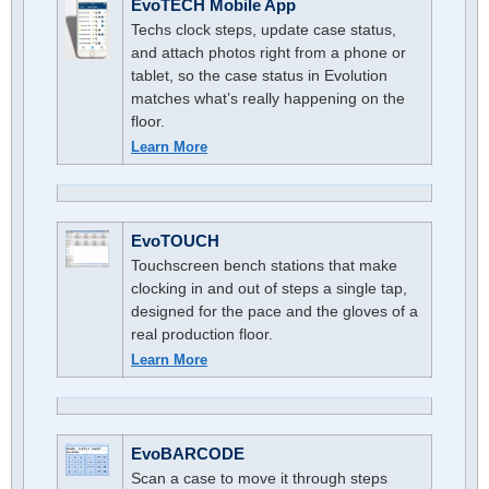
EvoTECH Mobile App
Techs clock steps, update case status,
and attach photos right from a phone or
tablet, so the case status in Evolution
matches what’s really happening on the
floor.
Learn More
EvoTOUCH
Touchscreen bench stations that make
clocking in and out of steps a single tap,
designed for the pace and the gloves of a
real production floor.
Learn More
EvoBARCODE
Scan a case to move it through steps