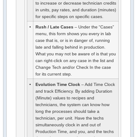
to increase or decrease technician credits
in units, pay rates, and duration (minutes)
for specific steps on specific cases.
•
Rush / Late Cases
– Under the “Cases”
menu, this form shows you every in lab
case that is, or is in danger of, running
late and falling behind in production.
What you may not be aware of is that you
can right-click on any case in the list and
Change Tech and/or Check In the case
for its current step.
•
Evolution Time Clock
– Add Time Clock
and track Efficiency. By adding Duration
(Minute) values to recipes and
technicians, the system can know how
long the processes should take a
technician, per unit. Have the techs
simultaneously clock in and out of
Production Time, and you, and the techs