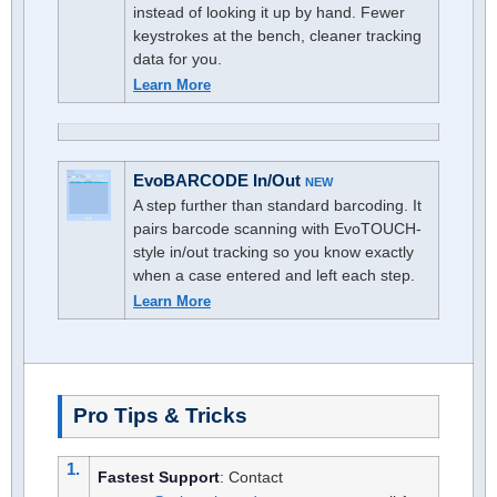
instead of looking it up by hand. Fewer
keystrokes at the bench, cleaner tracking
data for you.
Learn More
EvoBARCODE In/Out
NEW
A step further than standard barcoding. It
pairs barcode scanning with EvoTOUCH-
style in/out tracking so you know exactly
when a case entered and left each step.
Learn More
Pro Tips & Tricks
1.
Fastest Support
: Contact