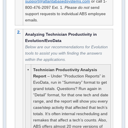
support@atlantabasedsystems.com
or call 1-
800-476-2097 Ext. 1.
Please do not
send
support requests to individual ABS employee
emails.
2.
Analyzing Technician Productivity in
Evolution/EvoData
Below are our recommendations for Evolution
tools to assist you with finding the answers
within the applications.
•
Technician Productivity Analysis
Report
– Under “Production Reports” in
EvoData, run in “Summary” format to get
grand totals. Questions? Run again in
“Detail” format, for that one tech and date
range, and the report will show you every
case/step activity that affected that tech’s
totals. It’s often internal rescheduling and
remakes that affect a tech’s counts. Also,
ABS offers almost 20 more versions of