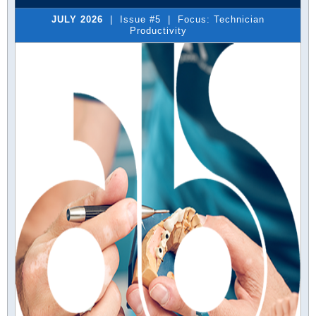
JULY 2026
| Issue #5 | Focus: Technician
Productivity