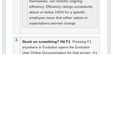
themselves, can monitor ongoing
efficiency. Efficiency ratings consistently
above or below 100% for a specific
employee mean that either values or
expectations warrant change.
3.
Stuck on something? Hit F1
: Pressing F1
anywhere in Evolution opens the Evolution
User Online Documentation for that screen. It’s
the fastest way to get an answer without
leaving what you’re working on.
Explore the Tech Tools
FAQs