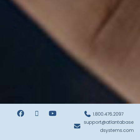
1.800.476.2097
support@atlantabase
dsystems.com