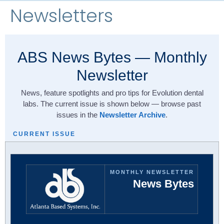
Newsletters
ABS News Bytes — Monthly
Newsletter
News, feature spotlights and pro tips for Evolution dental
labs. The current issue is shown below — browse past
issues in the
Newsletter Archive
.
CURRENT ISSUE
MONTHLY NEWSLETTER
News Bytes