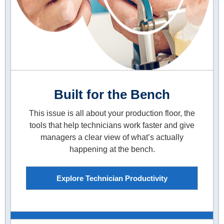
Built for the Bench
This issue is all about your production floor, the
tools that help technicians work faster and give
managers a clear view of what’s actually
happening at the bench.
Explore Technician Productivity