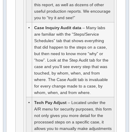
this report, as well as dozens of other
useful production reports. We encourage
you to “try it and see!”
•
Case Inquiry Audit data
– Many labs
are familiar with the “Steps/Service
Schedules” tab that shows everything
that did happen to the steps on a case,
but then need to know more “why” or
“how”. Look at the Step Audit tab for the
case and you’ll see every step that was
touched, by whom, when, and from
where. The Case Audit tab is invaluable
for every change made to a case, by
whom, when, and from where.
•
Tech Pay Adjust
– Located under the
A/R menu for security purposes, this form
not only gives you more detail for the
processed steps on a specific case, it
allows you to manually make adjustments