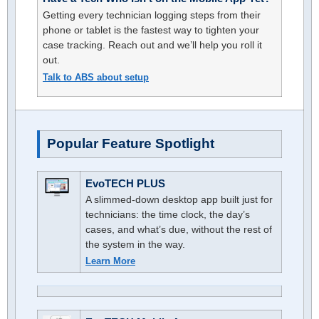
Getting every technician logging steps from their
phone or tablet is the fastest way to tighten your
case tracking. Reach out and we’ll help you roll it
out.
Talk to ABS about setup
Popular Feature Spotlight
EvoTECH PLUS
A slimmed-down desktop app built just for
technicians: the time clock, the day’s
cases, and what’s due, without the rest of
the system in the way.
Learn More