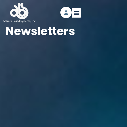
Newsletters